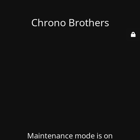
Chrono Brothers
Maintenance mode is on