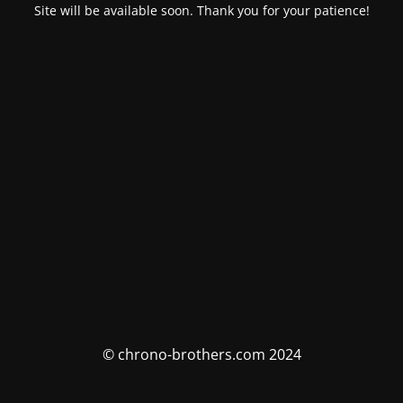
Site will be available soon. Thank you for your patience!
© chrono-brothers.com 2024