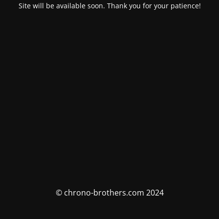
Site will be available soon. Thank you for your patience!
© chrono-brothers.com 2024