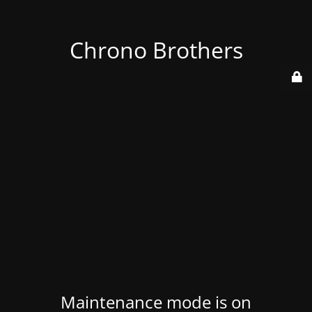
Chrono Brothers
Maintenance mode is on